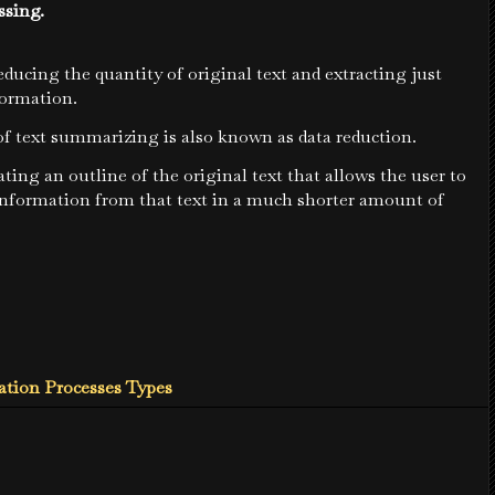
ssing.
reducing the quantity of original text and extracting just
formation.
f text summarizing is also known as data reduction.
ating an outline of the original text that allows the user to
 information from that text in a much shorter amount of
tion Processes Types