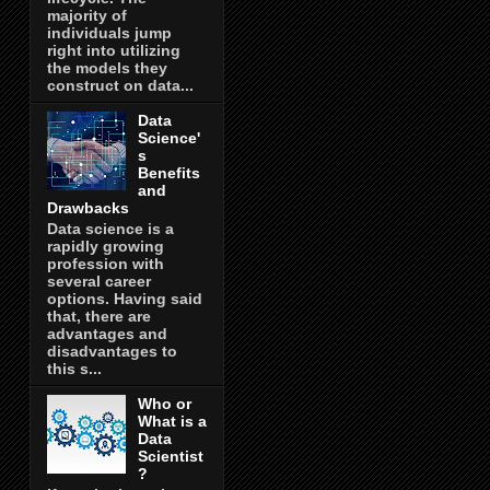
majority of
individuals jump
right into utilizing
the models they
construct on data...
Data
Science'
s
Benefits
and
Drawbacks
Data science is a
rapidly growing
profession with
several career
options. Having said
that, there are
advantages and
disadvantages to
this s...
Who or
What is a
Data
Scientist
?