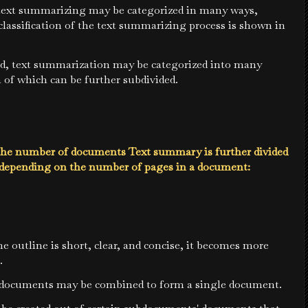
 text summarizing may be categorized in many ways,
classification of the text summarizing process is shown in
d, text summarization may be categorized into many
h of which can be further subdivided.
he number of documents Text summary is further divided
s depending on the number of pages in a document:
e outline is short, clear, and concise, it becomes more
.
ocuments may be combined to form a single document.