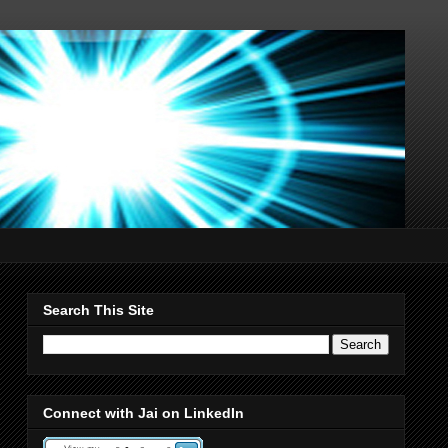
Search This Site
Connect with Jai on LinkedIn