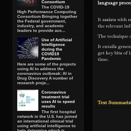
Consortium
language proce
The COVID-19
High Performance Computing
Consortium Bringing together
It assists with 
the Federal government,
the relevant in
industry, and academic
leaders to provide acc...
The technique o
Use of Artificial
Intelligence
It entails gener
during the
get key bits of
COVID19
time.
Pandemic
Here are some of the projects
using AI to address the
coronavirus outbreak: AI in
Drug Discovery A number of
research proje...
Coronavirus
treatment trial
uses AI to speed
Text Summariza
results
The first hospital
network in the U.S. has joined
an international clinical trial
using artificial intelligence to
help determine which tr...