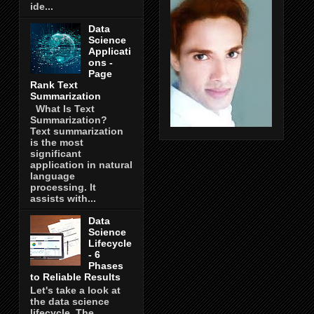
ide...
Data
Science
Applicati
ons -
Page
Rank Text
Summarization
What Is Text
Summarization?
Text summarization
is the most
significant
application in natural
language
processing. It
assists with...
Data
Science
Lifecycle
- 6
Phases
to Reliable Results
Let's take a look at
the data science
lifecycle. The