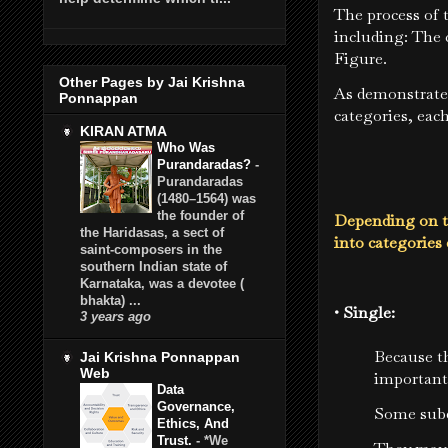
The process of
including: The 
Figure.
Other Pages by Jai Krishna
As demonstrate
Ponnappan
categories, eac
KIRAN ATMA
Who Was
Purandaradas?
-
Purandaradas
(1480–1564) was
the founder of
Depending on t
the Haridasas, a sect of
into categorie
saint-composers in the
southern Indian state of
Karnataka, was a devotee (
bhakta) ...
• Single:
3 years ago
Because th
Jai Krishna Ponnappan
Web
important
Data
Governance,
Some subd
Ethics, And
Trust.
-
*We