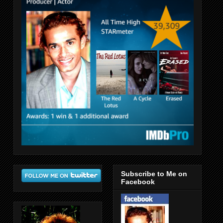
Subscribe to Me on
Facebook