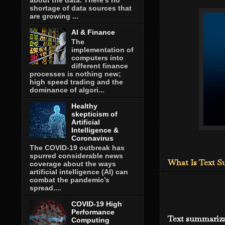
shortage of data sources that
are growing ...
AI & Finance
The
implementation of
computers into
different finance
processes is nothing new;
high speed trading and the
dominance of algori...
Healthy
skepticism of
Artificial
Intelligence &
Coronavirus
The COVID-19 outbreak has
spurred considerable news
What Is Text 
coverage about the ways
artificial intelligence (AI) can
combat the pandemic’s
spread....
COVID-19 High
Performance
Text summarizat
Computing