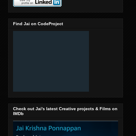
Find Jai on CodeProject
Check out Jai's latest Creative projects & Films on
IMDb