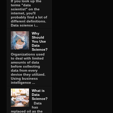
If you look up the
terms "data
scientist" on the
internet, you'll
probably find a lot of
different definitions.
Data science i...
Why
Should
You Use
Data
Science?
Organizations used
to deal with limited
amounts of data
before collecting
data from every
device they utilized.
Using business
intelligence ...
What is
Data
Science?
Data
has
replaced oil as the