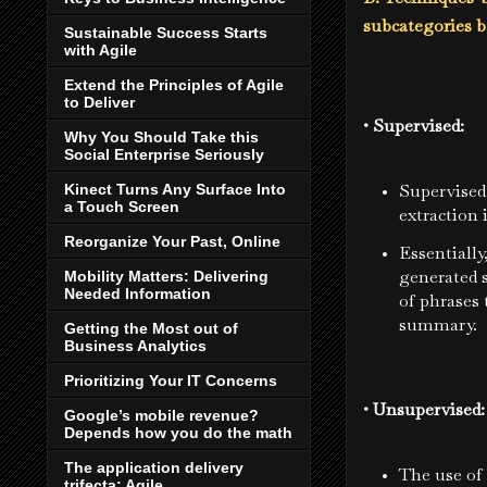
subcategories b
Sustainable Success Starts
with Agile
Extend the Principles of Agile
to Deliver
• Supervised:
Why You Should Take this
Social Enterprise Seriously
Supervised 
Kinect Turns Any Surface Into
a Touch Screen
extraction i
Reorganize Your Past, Online
Essentially
generated s
Mobility Matters: Delivering
Needed Information
of phrases 
summary.
Getting the Most out of
Business Analytics
Prioritizing Your IT Concerns
• Unsupervised
Google’s mobile revenue?
Depends how you do the math
The application delivery
The use of 
trifecta: Agile