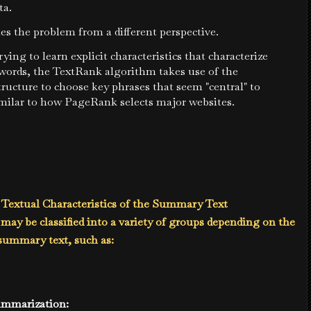
ta.
es the problem from a different perspective.
rying to learn explicit characteristics that characterize
words, the TextRank algorithm takes use of the
tructure to choose key phrases that seem "central" to
imilar to how PageRank selects major websites.
 Textual Characteristics of the Summary Text
ay be classified into a variety of groups depending on the
 summary text, such as:
Summarization: