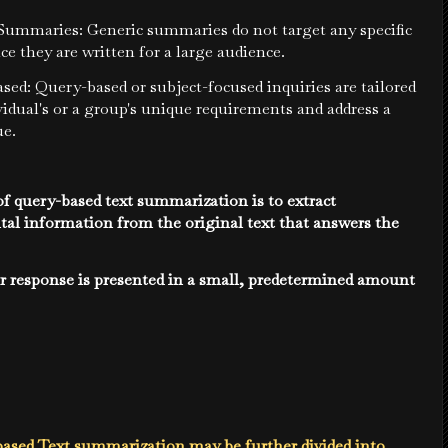
 Summaries: Generic summaries do not target any specific
nce they are written for a large audience.
sed: Query-based or subject-focused inquiries are tailored
vidual's or a group's unique requirements and address a
ue.
f query-based text summarization is to extract
al information from the original text that answers the
r response is presented in a small, predetermined amount
ased Text summarization may be further divided into