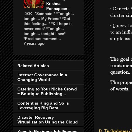
Krishna
• Generic
Ponnappan
-
☽O☾ *Samhain * *Tonight..
cluster si
tonight... My Friend* *Got
this feeling... * *& I hope it
• Query-ba
never ends* *Tonight..
to an indi
tonight... tonight I see*
single iss
*Precious moment...
7 years ago
The goal o
fundament
Related Articles
question.
Internet Governance In a
Changing World
The prope
of words.
Catering to Your Niche Crowd
~ Boutique Publishing...
Content is King and So is
Leveraging Big Data
Disaster Recovery
Virtualization Using the Cloud
B. Techniques-b
Keys to Business Intelligence