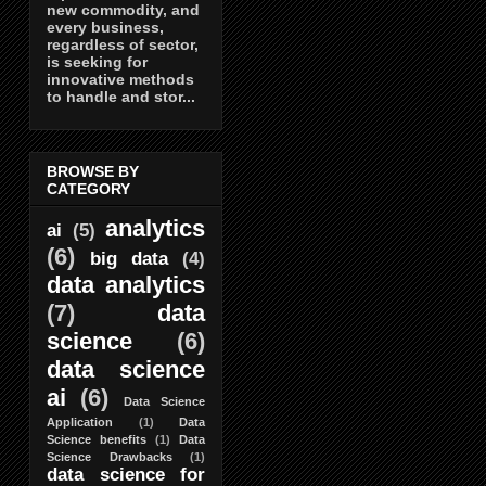
new commodity, and
every business,
regardless of sector,
is seeking for
innovative methods
to handle and stor...
BROWSE BY
CATEGORY
analytics
ai
(5)
(6)
big data
(4)
data analytics
(7)
data
science
(6)
data science
ai
(6)
Data Science
Application
(1)
Data
Science benefits
(1)
Data
Science Drawbacks
(1)
data science for