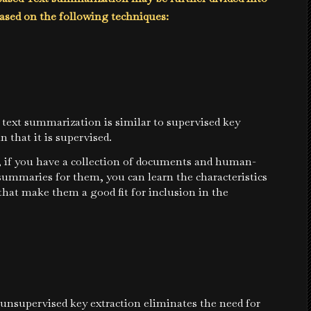
ased on the following techniques:
text summarization is similar to supervised key
n that it is supervised.
, if you have a collection of documents and human-
ummaries for them, you can learn the characteristics
that make them a good fit for inclusion in the
:
unsupervised key extraction eliminates the need for