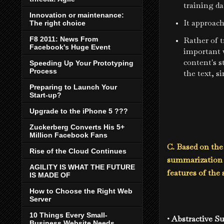
training da
Innovation or maintenance:
It approach
The right choice
F8 2011: News From
Rather of t
Facebook's Huge Event
important 
content's s
Speeding Up Your Prototyping
Process
the text, s
Preparing to Launch Your
Start-up?
Upgrade to the iPhone 5 ???
Zuckerberg Converts His 5+
Million Facebook Fans
C. Based on the
Rise of the Cloud Continues
summarization m
AGILITY IS WHAT THE FUTURE
features of the
IS MADE OF
How to Choose the Right Web
Server
10 Things Every Small-
• Abstractive 
Business Website Needs