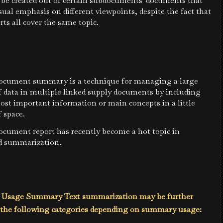
be created out of certain subdocuments' documents that
ual emphasis on different viewpoints, despite the fact that
rts all cover the same topic.
ocument summary is a technique for managing a large
 data in multiple linked supply documents by including
ost important information or main concepts in a little
 space.
ocument report has recently become a hot topic in
 summarization.
e Usage Summary Text summarization may be further
o the following categories depending on summary usage: