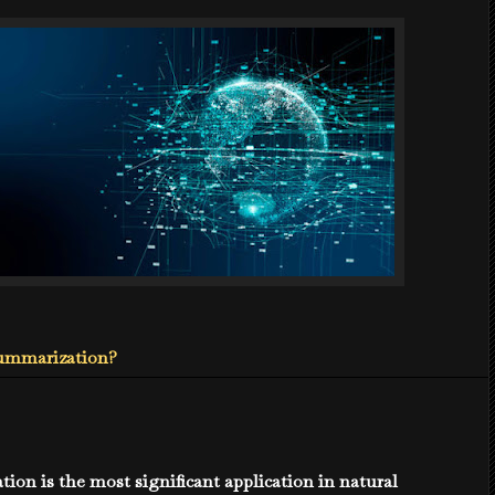
Summarization?
ion is the most significant application in natural