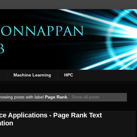
T
Machine Learning
HPC
howing posts with label
Page Rank
.
Show all posts
ce Applications - Page Rank Text
tion