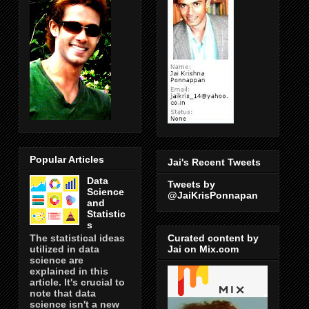
Popular Articles
Jai's Recent Tweets
Data
Tweets by
Science
@JaiKrisPonnapan
and
Statistic
s
Curated content by
The statistical ideas
Jai on Mix.com
utilized in data
science are
explained in this
article. It's crucial to
note that data
science isn't a new