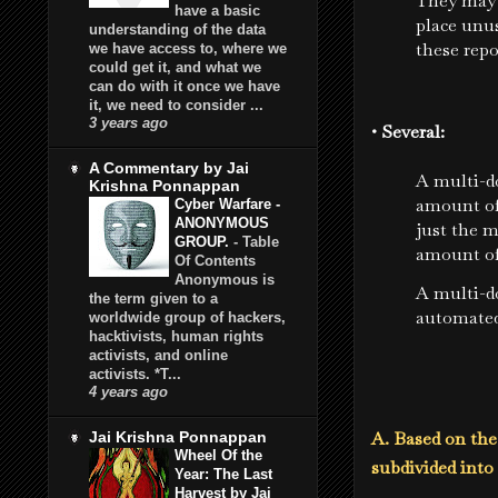
They may 
have a basic
place unus
understanding of the data
these repo
we have access to, where we
could get it, and what we
can do with it once we have
it, we need to consider ...
3 years ago
• Several:
A Commentary by Jai
A multi-d
Krishna Ponnappan
amount of
Cyber Warfare -
ANONYMOUS
just the m
GROUP.
-
Table
amount of
Of Contents
Anonymous is
A multi-d
the term given to a
automated
worldwide group of hackers,
hacktivists, human rights
activists, and online
activists. *T...
4 years ago
A. Based on th
Jai Krishna Ponnappan
Wheel Of the
subdivided int
Year: The Last
Harvest by Jai