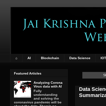
⌂
AI
Blockchain
Data Science
IO
Featured Articles
S
Analyzing Corona
Virus data with AI
Data Scien
Fully
Summariza
understanding
and solving the
coronavirus pandemic will be
about the data. There’s no